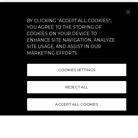
BY CLICKING “ACCEPT ALL COOKIES”,
YOU AGREE TO THE STORING OF
COOKIES ON YOUR DEVICE TO
ENHANCE SITE NAVIGATION, ANALYZE
SITE USAGE, AND ASSIST IN OUR
MARKETING EFFORTS.
COOKIES SETTINGS
REJECT ALL
ACCEPT ALL COOKIES
CONTACT US
TERMS & CONDITIONS
SHIPPING POLICY
RETURN POLICY