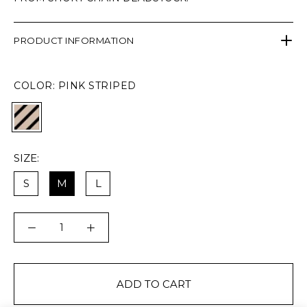
PRODUCT INFORMATION
COLOR:
PINK STRIPED
SIZE:
S
M
L
ADD TO CART