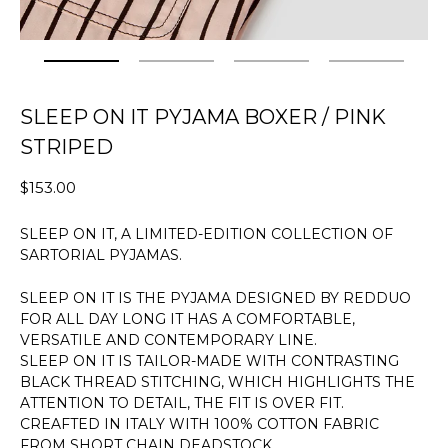
SLEEP ON IT PYJAMA BOXER / PINK
STRIPED
$153.00
SLEEP ON IT, A LIMITED-EDITION COLLECTION OF
SARTORIAL PYJAMAS.
SLEEP ON IT IS THE PYJAMA DESIGNED BY REDDUO
FOR ALL DAY LONG IT HAS A COMFORTABLE,
VERSATILE AND CONTEMPORARY LINE.
SLEEP ON IT IS TAILOR-MADE WITH CONTRASTING
BLACK THREAD STITCHING, WHICH HIGHLIGHTS THE
ATTENTION TO DETAIL, THE FIT IS OVER FIT.
CREAFTED IN ITALY WITH 100% COTTON FABRIC
FROM SHORT CHAIN DEADSTOCK.